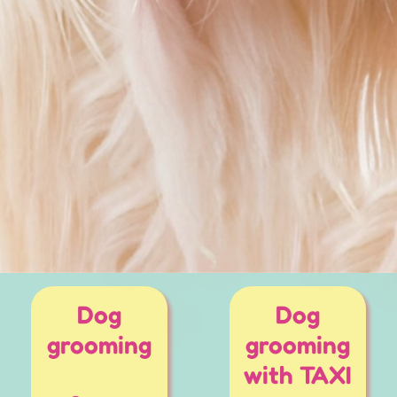
Dog
Dog
grooming
grooming
with TAXI