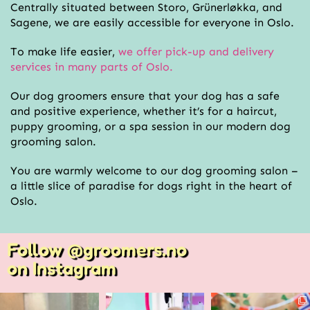
Centrally situated between Storo, Grünerløkka, and
Sagene, we are easily accessible for everyone in Oslo.
To make life easier,
we offer pick-up and delivery
services in many parts of Oslo.
Our dog groomers ensure that your dog has a safe
and positive experience, whether it’s for a haircut,
puppy grooming, or a spa session in our modern dog
grooming salon.
You are warmly welcome to our dog grooming salon –
a little slice of paradise for dogs right in the heart of
Oslo.
Follow @groomers.no
on Instagram