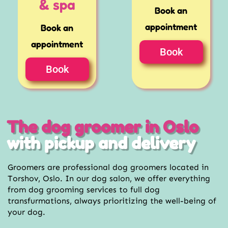
& spa
Book an
appointment
Book an
appointment
Book
Book
The dog groomer in Oslo
with pickup and delivery
Groomers are professional dog groomers located in
Torshov, Oslo. In our dog salon, we offer everything
from dog grooming services to full dog
transfurmations, always prioritizing the well-being of
your dog.